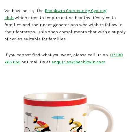
We have set up the
Bechkwin Community Cycling
club
which aims to inspire active healthy lifestyles to
families and their next generations who wish to follow in
their footsteps. This shop compliments that with a supply
of cycles suitable for families.
If you cannot find what you want, please call us on
07799
765 655
or Email Us at
enquiries@bechkwin.com