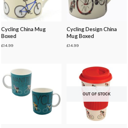
Cycling China Mug
Cycling Design China
Boxed
Mug Boxed
£
14.99
£
14.99
OUT OF STOCK