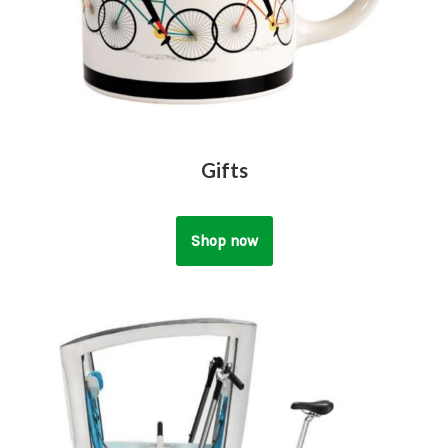
Gifts
Shop now