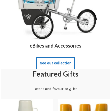
eBikes and Accessories
See our collection
Featured Gifts
Latest and favourite gifts