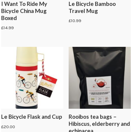
I Want To Ride My
Le Bicycle Bamboo
Bicycle China Mug
Travel Mug
Boxed
£
10.99
£
14.99
Le Bicycle Flask and Cup
Rooibos tea bags –
Hibiscus, elderberry and
£
20.00
echinacea