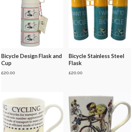
Bicycle Design Flask and
Bicycle Stainless Steel
Cup
Flask
£
20.00
£
20.00