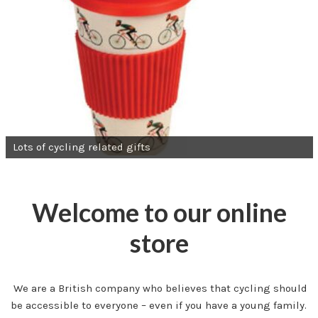
Lots of cycling related gifts
Welcome to our online
store
We are a British company who believes that cycling should
be accessible to everyone – even if you have a young family.